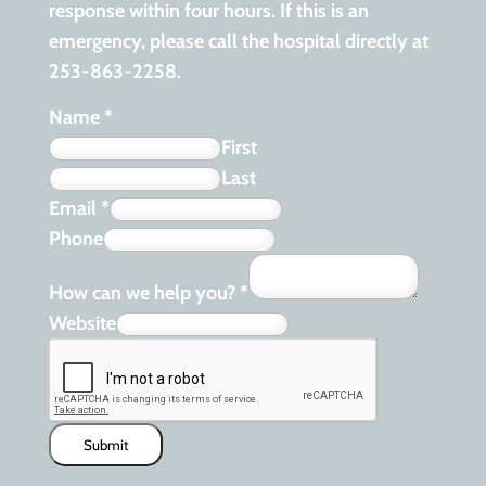
response within four hours. If this is an
emergency, please call the hospital directly at
253-863-2258.
Name
*
First
Last
Email
*
Phone
How can we help you?
*
Website
Submit