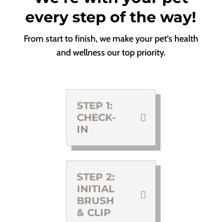
every step of the way!
From start to finish, we make your pet’s health
and wellness our top priority.
STEP 1:
CHECK-
IN
STEP 2:
INITIAL
BRUSH
& CLIP