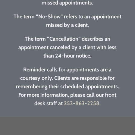
missed appointments.
The term “No-Show” refers to an appointment
missed by a client.
The term “Cancellation” describes an
appointment canceled by a client with less
than 24-hour notice.
Reminder calls for appointments are a
courtesy only. Clients are responsible for
remembering their scheduled appointments.
For more information, please call our front
desk staff at
253-863-2258
.