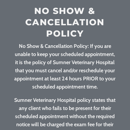
NO SHOW &
CANCELLATION
POLICY
No Show & Cancellation Policy: If you are
unable to keep your scheduled appointment,
it is the policy of Sumner Veterinary Hospital
that you must cancel and/or reschedule your
appointment at least 24 hours PRIOR to your
scheduled appointment time.
Sumner Veterinary Hospital policy states that
any client who fails to be present for their
scheduled appointment without the required
notice will be charged the exam fee for their