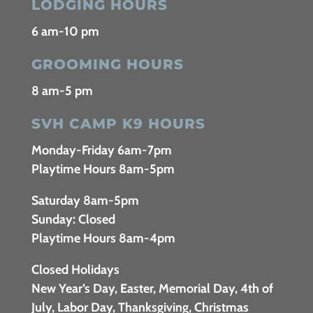
LODGING HOURS
6 am-10 pm
GROOMING HOURS
8 am-5 pm
SVH CAMP K9 HOURS
Monday-Friday 6am-7pm
Playtime Hours 8am-5pm
Saturday 8am-5pm
Sunday: Closed
Playtime Hours 8am-4pm
Closed Holidays
New Year’s Day, Easter, Memorial Day, 4th of
July, Labor Day, Thanksgiving, Christmas