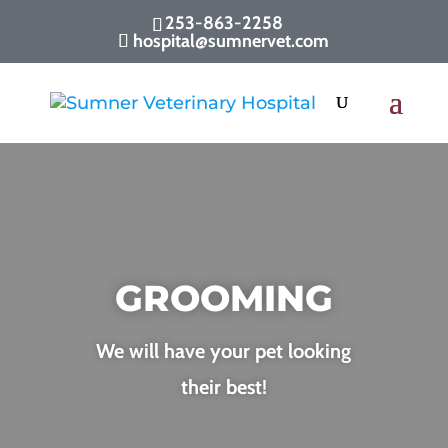
253-863-2258
hospital@sumnervet.com
GROOMING
We will have your pet looking
their best!