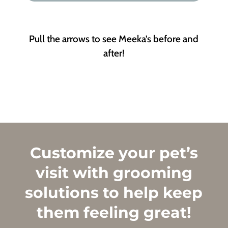
Pull the arrows to see Meeka’s before and
after!
Customize your pet’s
visit with grooming
solutions to help keep
them feeling great!