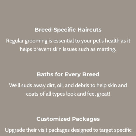
Breed-Specific Haircuts
Regular grooming is essential to your pet’s health as it
helps prevent skin issues such as matting.
Baths for Every Breed
We’ll suds away dirt, oil, and debris to help skin and
coats of all types look and feel great!
Customized Packages
Upgrade their visit packages designed to target specific