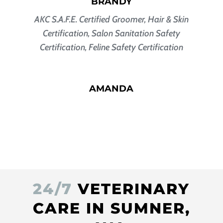
BRANDY
AKC S.A.F.E. Certified Groomer
, Hair & Skin
Certification, Salon Sanitation Safety
Certification, Feline Safety Certification
AMANDA
24/7
VETERINARY
CARE IN SUMNER,