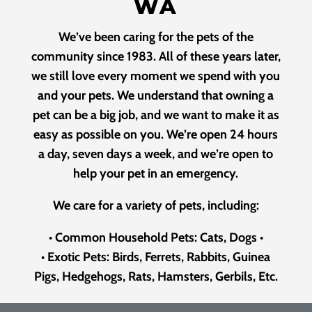
WA
We’ve been caring for the pets of the
community since 1983. All of these years later,
we still love every moment we spend with you
and your pets. We understand that owning a
pet can be a big job, and we want to make it as
easy as possible on you. We’re open 24 hours
a day, seven days a week, and we’re open to
help your pet in an emergency.
We care for a variety of pets, including:
•
Common Household Pets: Cats, Dogs
•
•
Exotic Pets: Birds, Ferrets, Rabbits, Guinea
Pigs, Hedgehogs, Rats, Hamsters, Gerbils, Etc.