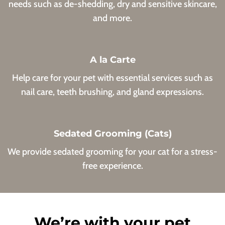
needs such as de-shedding, dry and sensitive skincare,
and more.
A la Carte
Help care for your pet with essential services such as
nail care, teeth brushing, and gland expressions.
Sedated Grooming (Cats)
We provide sedated grooming for your cat for a stress-
free experience.
We’re with your pet