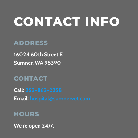
CONTACT INFO
ADDRESS
16024 60th Street E
Sumner, WA 98390
CONTACT
Call:
253-863-2258
Email:
hospital@sumnervet.com
HOURS
We’re open 24/7.