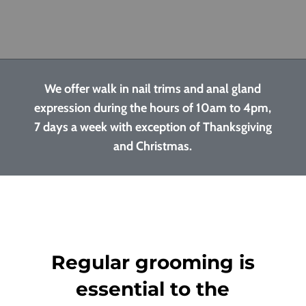
We offer walk in nail trims and anal gland
expression during the hours of 10am to 4pm,
7 days a week with exception of Thanksgiving
and Christmas.
Regular grooming is
essential to the