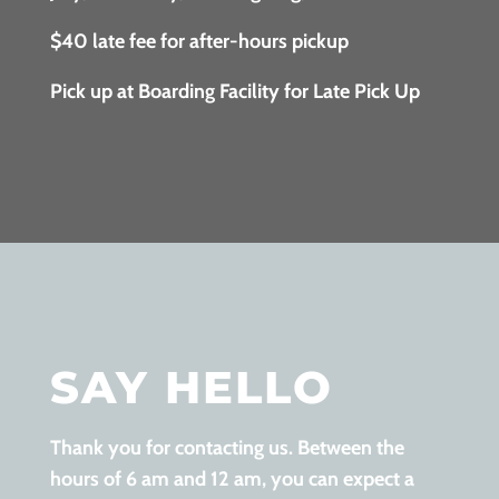
$40 late fee for after-hours pickup
Pick up at Boarding Facility for Late Pick Up
SAY HELLO
Thank you for contacting us. Between the
hours of 6 am and 12 am, you can expect a