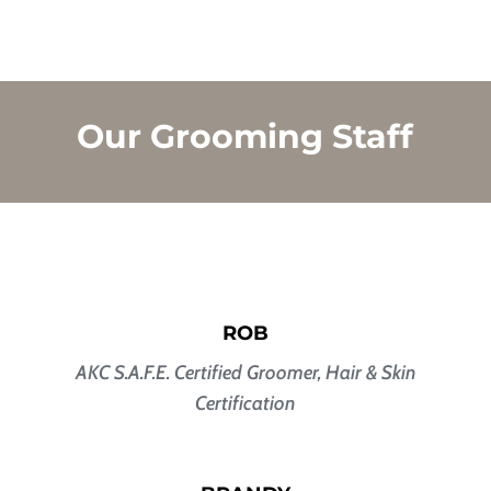
Our Grooming Staff
ROB
AKC S.A.F.E. Certified Groomer,
Hair & Skin
Certification