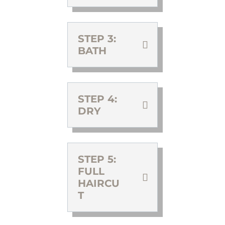
STEP 3:
BATH
STEP 4:
DRY
STEP 5:
FULL
HAIRCU
T