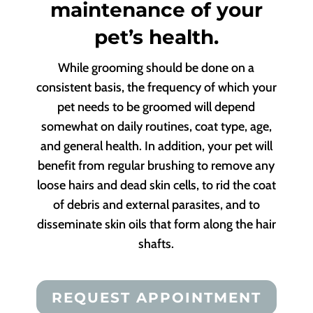
maintenance of your
pet’s health.
While grooming should be done on a
consistent basis, the frequency of which your
pet needs to be groomed will depend
somewhat on daily routines, coat type, age,
and general health. In addition, your pet will
benefit from regular brushing to remove any
loose hairs and dead skin cells, to rid the coat
of debris and external parasites, and to
disseminate skin oils that form along the hair
shafts.
REQUEST APPOINTMENT