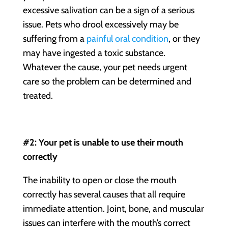
excessive salivation can be a sign of a serious
issue. Pets who drool excessively may be
suffering from a
painful oral condition
, or they
may have ingested a toxic substance.
Whatever the cause, your pet needs urgent
care so the problem can be determined and
treated.
#2: Your pet is unable to use their mouth
correctly
The inability to open or close the mouth
correctly has several causes that all require
immediate attention. Joint, bone, and muscular
issues can interfere with the mouth’s correct