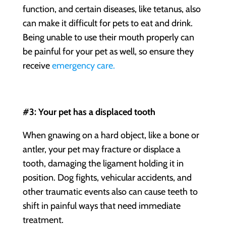
function, and certain diseases, like tetanus, also
can make it difficult for pets to eat and drink.
Being unable to use their mouth properly can
be painful for your pet as well, so ensure they
receive
emergency care.
#3: Your pet has a displaced tooth
When gnawing on a hard object, like a bone or
antler, your pet may fracture or displace a
tooth, damaging the ligament holding it in
position. Dog fights, vehicular accidents, and
other traumatic events also can cause teeth to
shift in painful ways that need immediate
treatment.