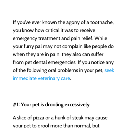
If you’ve ever known the agony of a toothache,
you know how critical it was to receive
emergency treatment and pain relief. While
your furry pal may not complain like people do
when they are in pain, they also can suffer
from
pet dental emergencies
. If you notice any
of the following oral problems in your pet,
seek
immediate veterinary care
.
#1: Your pet is drooling excessively
A slice of pizza or a hunk of steak may cause
your pet to drool more than normal, but