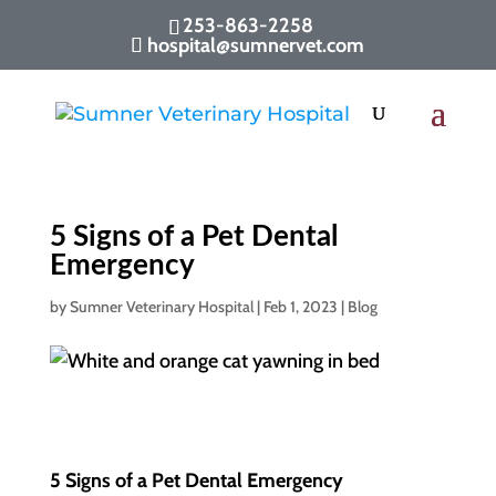
253-863-2258
hospital@sumnervet.com
5 Signs of a Pet Dental
Emergency
by
Sumner Veterinary Hospital
|
Feb 1, 2023
|
Blog
5 Signs of a Pet Dental Emergency