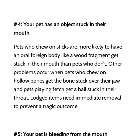
#4: Your pet has an object stuck in their
mouth
Pets who chew on sticks are more likely to have
an oral foreign body like a wood fragment get
stuck in their mouth than pets who don’t. Other
problems occur when pets who chew on
hollow bones get the bone stuck over their jaw
and pets playing fetch get a ball stuck in their
throat. Lodged items need immediate removal
to prevent a tragic outcome.
#5: Your pet is bleeding from the mouth