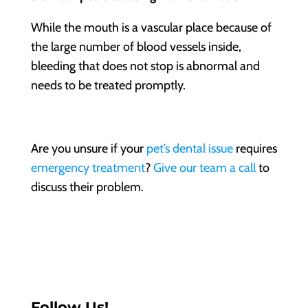
While the mouth is a vascular place because of
the large number of blood vessels inside,
bleeding that does not stop is abnormal and
needs to be treated promptly.
Are you unsure if your
pet’s dental issue
requires
emergency treatment
?
Give our team a call
to
discuss their problem.
Follow Us!